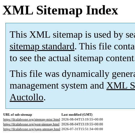
XML Sitemap Index
This XML sitemap is used by se
sitemap standard
. This file cont
to see the actual sitemap content
This file was dynamically gener
management system and
XML Si
Auctollo
.
URL of sub-sitemap
Last modified (GMT)
https://ilcalabrone.org/sitemap-misc.html
2026-08-04T13:19:55+00:00
https://ilcalabrone.org/post-sitemap.html
2026-08-04T13:19:55+00:00
https://ilcalabrone.org/page-sitemap.html
2026-07-31T15:51:34+00:00