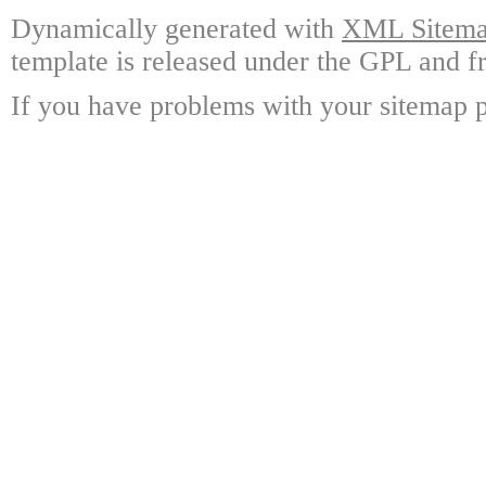
Dynamically generated with
XML Sitemap
template is released under the GPL and fr
If you have problems with your sitemap p